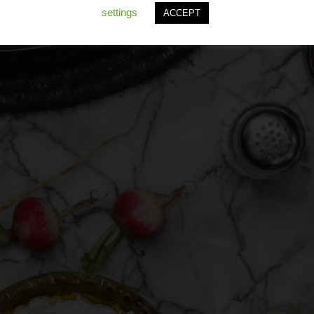
settings
ACCEPT