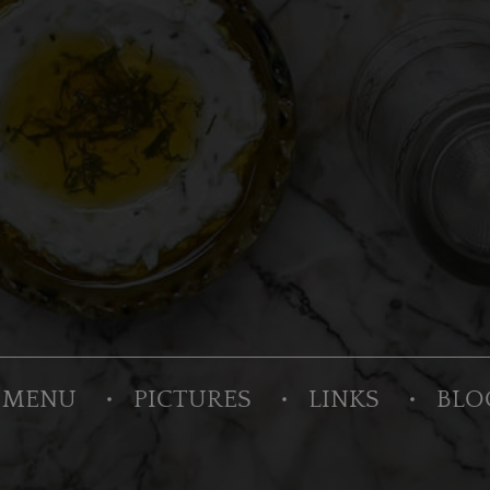
MENU
PICTURES
LINKS
BLO