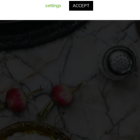
settings
ACCEPT