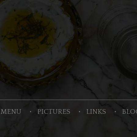
MENU
PICTURES
LINKS
BLO