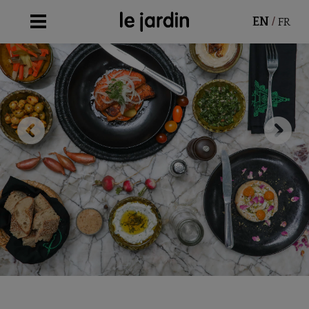
/
EN
FR