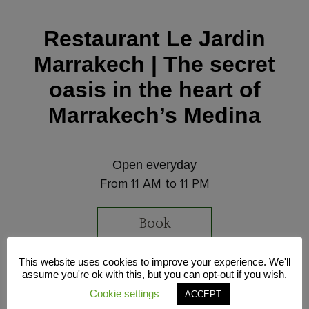
Restaurant Le Jardin
Marrakech | The secret
oasis in the heart of
Marrakech’s Medina
Open everyday
From 11 AM to 11 PM
Book
This website uses cookies to improve your experience. We'll
Address
assume you're ok with this, but you can opt-out if you wish.
32 Souk Sidi Abdelaziz, Marrakech Medina,
Cookie settings
ACCEPT
Morocco