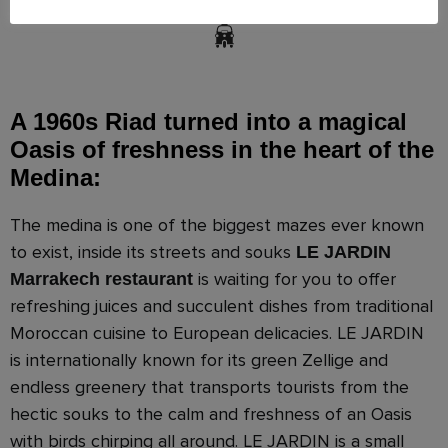
A 1960s Riad turned into a magical
Oasis of freshness in the heart of the
Medina:
The medina is one of the biggest mazes ever known
to exist, inside its streets and souks
LE JARDIN
is waiting for you to offer
Marrakech restaurant
refreshing juices and succulent dishes from traditional
Moroccan cuisine to European delicacies. LE JARDIN
is internationally known for its green Zellige and
endless greenery that transports tourists from the
hectic souks to the calm and freshness of an Oasis
with birds chirping all around. LE JARDIN is a small