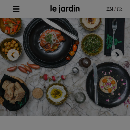
/
EN
FR