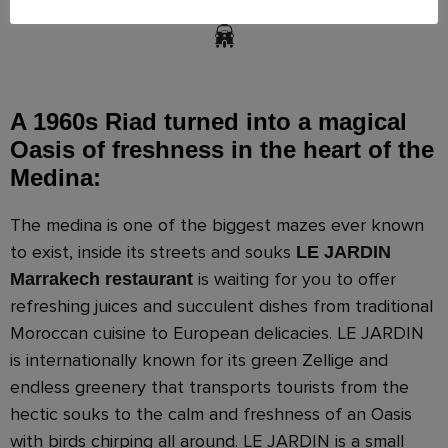
A 1960s Riad turned into a magical
Oasis of freshness in the heart of the
Medina:
The medina is one of the biggest mazes ever known
to exist, inside its streets and souks
LE JARDIN
is waiting for you to offer
Marrakech restaurant
refreshing juices and succulent dishes from traditional
Moroccan cuisine to European delicacies. LE JARDIN
is internationally known for its green Zellige and
endless greenery that transports tourists from the
hectic souks to the calm and freshness of an Oasis
with birds chirping all around. LE JARDIN is a small