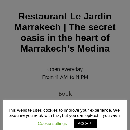
Restaurant Le Jardin
Marrakech | The secret
oasis in the heart of
Marrakech’s Medina
Open everyday
From 11 AM to 11 PM
Book
This website uses cookies to improve your experience. We'll
Address
assume you're ok with this, but you can opt-out if you wish.
32 Souk Sidi Abdelaziz, Marrakech Medina,
Cookie settings
ACCEPT
Morocco